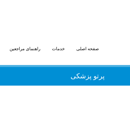
راهنمای مراجعین
خدمات
صفحه اصلی
پرتو پزشکی