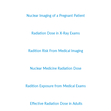
Nuclear Imaging of a Pregnant Patient
Radiation Dose in X-Ray Exams
Radition Risk From Medical Imaging
Nuclear Medicine Radiation Dose
Radition Exposure from Medical Exams
Effective Radiation Dose in Adults