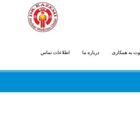
اطلاعات تماس
درباره ما
دعوت به همک