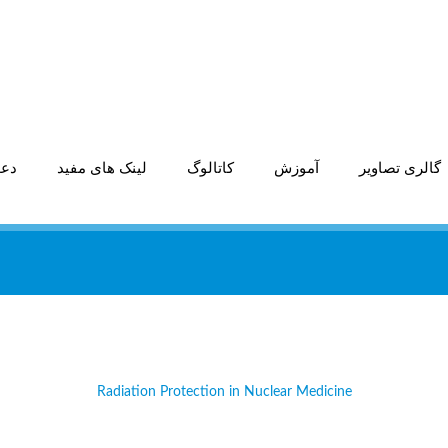
اری
لینک های مفید
کاتالوگ
آموزش
گالری تصاویر
Radiation Protection in Nuclear Medicine