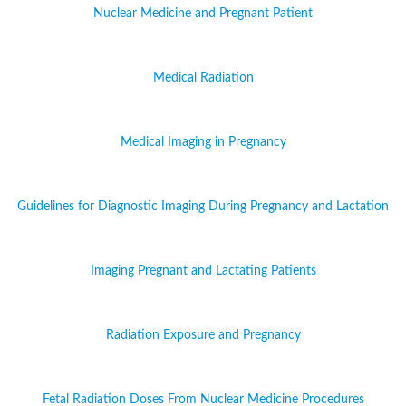
Nuclear Medicine and Pregnant Patient
Medical Radiation
Medical Imaging in Pregnancy
Guidelines for Diagnostic Imaging During Pregnancy and Lactation
Imaging Pregnant and Lactating Patients
Radiation Exposure and Pregnancy
Fetal Radiation Doses From Nuclear Medicine Procedures