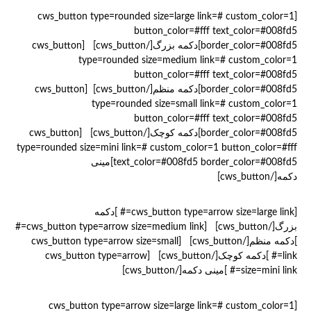
[cws_button type=rounded size=large link=# custom_color=1
button_color=#fff text_color=#008fd5
border_color=#008fd5]دکمه بزرگ[/cws_button] [cws_button
type=rounded size=medium link=# custom_color=1
button_color=#fff text_color=#008fd5
border_color=#008fd5]دکمه منظم[/cws_button] [cws_button
type=rounded size=small link=# custom_color=1
button_color=#fff text_color=#008fd5
border_color=#008fd5]دکمه کوچک[/cws_button] [cws_button
type=rounded size=mini link=# custom_color=1 button_color=#fff
text_color=#008fd5 border_color=#008fd5]مینی
دکمه[/cws_button]
[cws_button type=arrow size=large link=# ]دکمه
بزرگ[/cws_button] [cws_button type=arrow size=medium link=#
]دکمه منظم[/cws_button] [cws_button type=arrow size=small
link=# ]دکمه کوچک[/cws_button] [cws_button type=arrow
size=mini link=# ]مینی دکمه[/cws_button]
[cws_button type=arrow size=large link=# custom_color=1