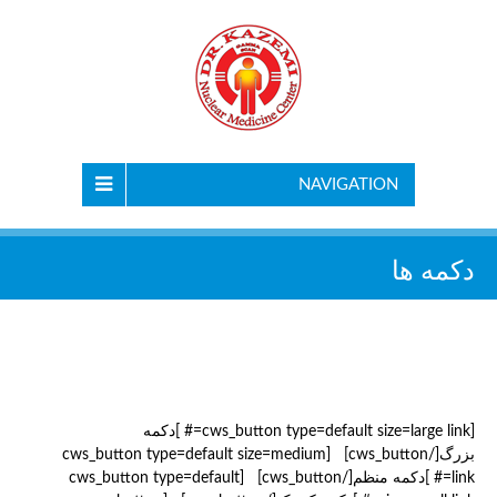
NAVIGATION
دکمه ها
[cws_button type=default size=large link=# ]دکمه
بزرگ[/cws_button] [cws_button type=default size=medium
link=# ]دکمه منظم[/cws_button] [cws_button type=default