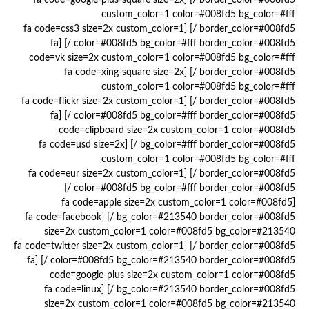
border_color=#008fd5 /] [fa code=google-plus-square size=2x
custom_color=1 color=#008fd5 bg_color=#fff
border_color=#008fd5 /] [fa code=css3 size=2x custom_color=1
color=#008fd5 bg_color=#fff border_color=#008fd5 /] [fa
code=vk size=2x custom_color=1 color=#008fd5 bg_color=#fff
border_color=#008fd5 /] [fa code=xing-square size=2x
custom_color=1 color=#008fd5 bg_color=#fff
border_color=#008fd5 /] [fa code=flickr size=2x custom_color=1
color=#008fd5 bg_color=#fff border_color=#008fd5 /] [fa
code=clipboard size=2x custom_color=1 color=#008fd5
bg_color=#fff border_color=#008fd5 /] [fa code=usd size=2x
custom_color=1 color=#008fd5 bg_color=#fff
border_color=#008fd5 /] [fa code=eur size=2x custom_color=1
color=#008fd5 bg_color=#fff border_color=#008fd5 /]
[fa code=apple size=2x custom_color=1 color=#008fd5
bg_color=#213540 border_color=#008fd5 /] [fa code=facebook
size=2x custom_color=1 color=#008fd5 bg_color=#213540
border_color=#008fd5 /] [fa code=twitter size=2x custom_color=1
color=#008fd5 bg_color=#213540 border_color=#008fd5 /] [fa
code=google-plus size=2x custom_color=1 color=#008fd5
bg_color=#213540 border_color=#008fd5 /] [fa code=linux
size=2x custom_color=1 color=#008fd5 bg_color=#213540