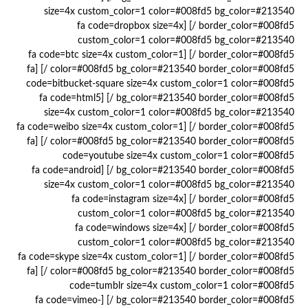
size=4x custom_color=1 color=#008fd5 bg_color=#213540
border_color=#008fd5 /] [fa code=dropbox size=4x
custom_color=1 color=#008fd5 bg_color=#213540
border_color=#008fd5 /] [fa code=btc size=4x custom_color=1
color=#008fd5 bg_color=#213540 border_color=#008fd5 /] [fa
code=bitbucket-square size=4x custom_color=1 color=#008fd5
bg_color=#213540 border_color=#008fd5 /] [fa code=html5
size=4x custom_color=1 color=#008fd5 bg_color=#213540
border_color=#008fd5 /] [fa code=weibo size=4x custom_color=1
color=#008fd5 bg_color=#213540 border_color=#008fd5 /] [fa
code=youtube size=4x custom_color=1 color=#008fd5
bg_color=#213540 border_color=#008fd5 /] [fa code=android
size=4x custom_color=1 color=#008fd5 bg_color=#213540
border_color=#008fd5 /] [fa code=instagram size=4x
custom_color=1 color=#008fd5 bg_color=#213540
border_color=#008fd5 /] [fa code=windows size=4x
custom_color=1 color=#008fd5 bg_color=#213540
border_color=#008fd5 /] [fa code=skype size=4x custom_color=1
color=#008fd5 bg_color=#213540 border_color=#008fd5 /] [fa
code=tumblr size=4x custom_color=1 color=#008fd5
bg_color=#213540 border_color=#008fd5 /] [fa code=vimeo-