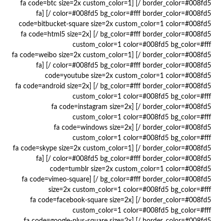
border_color=#008fd5 /] [fa code=btc size=2x custom_color=1
color=#008fd5 bg_color=#fff border_color=#008fd5 /] [fa
code=bitbucket-square size=2x custom_color=1 color=#008fd5
bg_color=#fff border_color=#008fd5 /] [fa code=html5 size=2x
custom_color=1 color=#008fd5 bg_color=#fff
border_color=#008fd5 /] [fa code=weibo size=2x custom_color=1
color=#008fd5 bg_color=#fff border_color=#008fd5 /] [fa
code=youtube size=2x custom_color=1 color=#008fd5
bg_color=#fff border_color=#008fd5 /] [fa code=android size=2x
custom_color=1 color=#008fd5 bg_color=#fff
border_color=#008fd5 /] [fa code=instagram size=2x
custom_color=1 color=#008fd5 bg_color=#fff
border_color=#008fd5 /] [fa code=windows size=2x
custom_color=1 color=#008fd5 bg_color=#fff
border_color=#008fd5 /] [fa code=skype size=2x custom_color=1
color=#008fd5 bg_color=#fff border_color=#008fd5 /] [fa
code=tumblr size=2x custom_color=1 color=#008fd5
bg_color=#fff border_color=#008fd5 /] [fa code=vimeo-square
size=2x custom_color=1 color=#008fd5 bg_color=#fff
border_color=#008fd5 /] [fa code=facebook-square size=2x
custom_color=1 color=#008fd5 bg_color=#fff