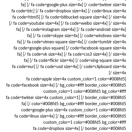
code=twitter size=4x /] [fa code=google-plus size=4x /] [fa
code=linux size=4x /] [fa code=dropbox size=4x /] [fa code=btc
size=4x /] [fa code=bitbucket-square size=4x /] [fa code=html5
size=4x /] [fa code=weibo size=4x /] [fa code=youtube size=4x /]
[fa code=android size=4x /] [fa code=instagram size=4x /] [fa
code=windows size=4x /] [fa code=skype size=4x /] [fa
code=tumblr size=4x /] [fa code=vimeo-square size=4x /] [fa
code=facebook-square size=4x /] [fa code=google-plus-square
size=4x /] [fa code=css3 size=4x /] [fa code=vk size=4x /] [fa
code=xing-square size=4x /] [fa code=flickr size=4x /] [fa
code=clipboard size=4x /] [fa code=usd size=4x /] [fa code=eur
size=4x /]
[fa code=apple size=4x custom_color=1 color=#008fd5
bg_color=#fff border_color=#008fd5 /] [fa code=facebook size=4x
custom_color=1 color=#008fd5 bg_color=#fff
border_color=#008fd5 /] [fa code=twitter size=4x custom_color=1
color=#008fd5 bg_color=#fff border_color=#008fd5 /] [fa
code=google-plus size=4x custom_color=1 color=#008fd5
bg_color=#fff border_color=#008fd5 /] [fa code=linux size=4x
custom_color=1 color=#008fd5 bg_color=#fff
border_color=#008fd5 /] [fa code=dropbox size=4x