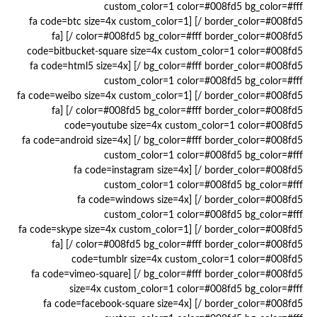
custom_color=1 color=#008fd5 bg_color=#fff
border_color=#008fd5 /] [fa code=btc size=4x custom_color=1
color=#008fd5 bg_color=#fff border_color=#008fd5 /] [fa
code=bitbucket-square size=4x custom_color=1 color=#008fd5
bg_color=#fff border_color=#008fd5 /] [fa code=html5 size=4x
custom_color=1 color=#008fd5 bg_color=#fff
border_color=#008fd5 /] [fa code=weibo size=4x custom_color=1
color=#008fd5 bg_color=#fff border_color=#008fd5 /] [fa
code=youtube size=4x custom_color=1 color=#008fd5
bg_color=#fff border_color=#008fd5 /] [fa code=android size=4x
custom_color=1 color=#008fd5 bg_color=#fff
border_color=#008fd5 /] [fa code=instagram size=4x
custom_color=1 color=#008fd5 bg_color=#fff
border_color=#008fd5 /] [fa code=windows size=4x
custom_color=1 color=#008fd5 bg_color=#fff
border_color=#008fd5 /] [fa code=skype size=4x custom_color=1
color=#008fd5 bg_color=#fff border_color=#008fd5 /] [fa
code=tumblr size=4x custom_color=1 color=#008fd5
bg_color=#fff border_color=#008fd5 /] [fa code=vimeo-square
size=4x custom_color=1 color=#008fd5 bg_color=#fff
border_color=#008fd5 /] [fa code=facebook-square size=4x