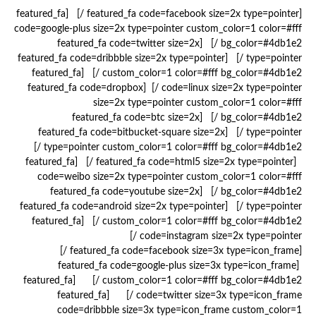
[featured_fa code=facebook size=2x type=pointer /] [featured_fa
code=google-plus size=2x type=pointer custom_color=1 color=#fff
bg_color=#4db1e2 /] [featured_fa code=twitter size=2x
type=pointer /] [featured_fa code=dribbble size=2x type=pointer
custom_color=1 color=#fff bg_color=#4db1e2 /] [featured_fa
code=linux size=2x type=pointer /] [featured_fa code=dropbox
size=2x type=pointer custom_color=1 color=#fff
bg_color=#4db1e2 /] [featured_fa code=btc size=2x
type=pointer /] [featured_fa code=bitbucket-square size=2x
type=pointer custom_color=1 color=#fff bg_color=#4db1e2 /]
[featured_fa code=html5 size=2x type=pointer /] [featured_fa
code=weibo size=2x type=pointer custom_color=1 color=#fff
bg_color=#4db1e2 /] [featured_fa code=youtube size=2x
type=pointer /] [featured_fa code=android size=2x type=pointer
custom_color=1 color=#fff bg_color=#4db1e2 /] [featured_fa
code=instagram size=2x type=pointer /]
[featured_fa code=facebook size=3x type=icon_frame /]
[featured_fa code=google-plus size=3x type=icon_frame
custom_color=1 color=#fff bg_color=#4db1e2 /] [featured_fa
code=twitter size=3x type=icon_frame /] [featured_fa
code=dribbble size=3x type=icon_frame custom_color=1