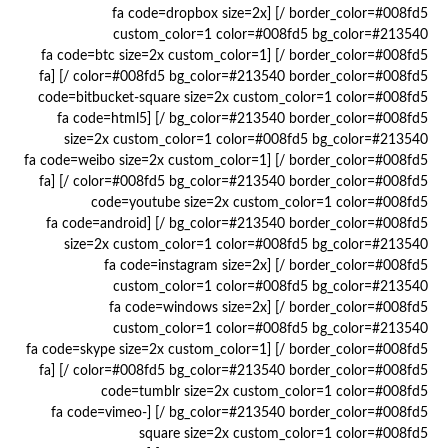
border_color=#008fd5 /] [fa code=dropbox size=2x
custom_color=1 color=#008fd5 bg_color=#213540
border_color=#008fd5 /] [fa code=btc size=2x custom_color=1
color=#008fd5 bg_color=#213540 border_color=#008fd5 /] [fa
code=bitbucket-square size=2x custom_color=1 color=#008fd5
bg_color=#213540 border_color=#008fd5 /] [fa code=html5
size=2x custom_color=1 color=#008fd5 bg_color=#213540
border_color=#008fd5 /] [fa code=weibo size=2x custom_color=1
color=#008fd5 bg_color=#213540 border_color=#008fd5 /] [fa
code=youtube size=2x custom_color=1 color=#008fd5
bg_color=#213540 border_color=#008fd5 /] [fa code=android
size=2x custom_color=1 color=#008fd5 bg_color=#213540
border_color=#008fd5 /] [fa code=instagram size=2x
custom_color=1 color=#008fd5 bg_color=#213540
border_color=#008fd5 /] [fa code=windows size=2x
custom_color=1 color=#008fd5 bg_color=#213540
border_color=#008fd5 /] [fa code=skype size=2x custom_color=1
color=#008fd5 bg_color=#213540 border_color=#008fd5 /] [fa
code=tumblr size=2x custom_color=1 color=#008fd5
bg_color=#213540 border_color=#008fd5 /] [fa code=vimeo-
square size=2x custom_color=1 color=#008fd5