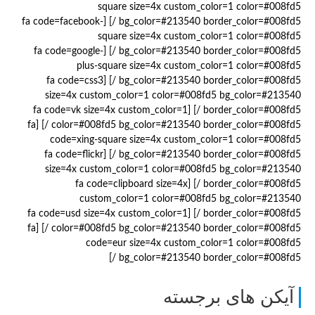
square size=4x custom_color=1 color=#008fd5
bg_color=#213540 border_color=#008fd5 /] [fa code=facebook-
square size=4x custom_color=1 color=#008fd5
bg_color=#213540 border_color=#008fd5 /] [fa code=google-
plus-square size=4x custom_color=1 color=#008fd5
bg_color=#213540 border_color=#008fd5 /] [fa code=css3
size=4x custom_color=1 color=#008fd5 bg_color=#213540
border_color=#008fd5 /] [fa code=vk size=4x custom_color=1
color=#008fd5 bg_color=#213540 border_color=#008fd5 /] [fa
code=xing-square size=4x custom_color=1 color=#008fd5
bg_color=#213540 border_color=#008fd5 /] [fa code=flickr
size=4x custom_color=1 color=#008fd5 bg_color=#213540
border_color=#008fd5 /] [fa code=clipboard size=4x
custom_color=1 color=#008fd5 bg_color=#213540
border_color=#008fd5 /] [fa code=usd size=4x custom_color=1
color=#008fd5 bg_color=#213540 border_color=#008fd5 /] [fa
code=eur size=4x custom_color=1 color=#008fd5
bg_color=#213540 border_color=#008fd5 /]
آیکن های برجسته