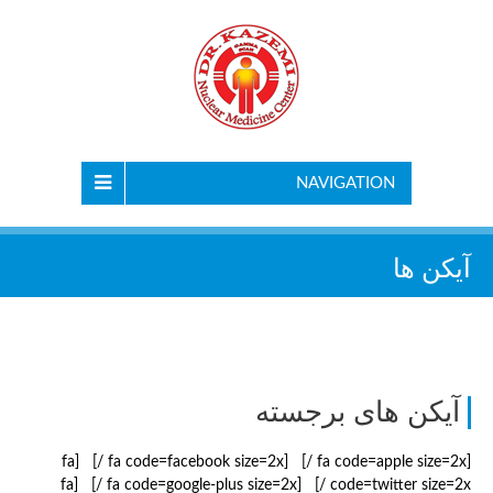
NAVIGATION
آیکن ها
آیکن های برجسته
[fa code=apple size=2x /] [fa code=facebook size=2x /] [fa
code=twitter size=2x /] [fa code=google-plus size=2x /] [fa