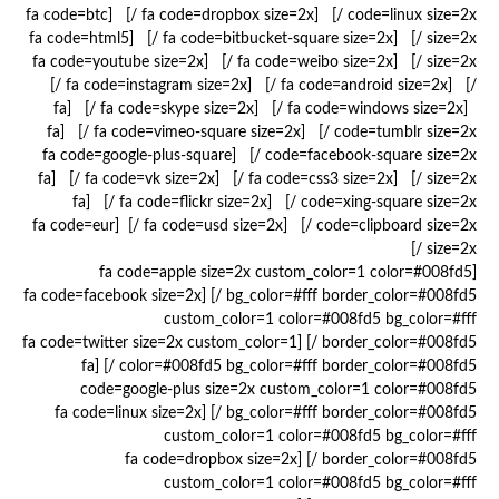
code=linux size=2x /] [fa code=dropbox size=2x /] [fa code=btc
size=2x /] [fa code=bitbucket-square size=2x /] [fa code=html5
size=2x /] [fa code=weibo size=2x /] [fa code=youtube size=2x
/] [fa code=android size=2x /] [fa code=instagram size=2x /]
[fa code=windows size=2x /] [fa code=skype size=2x /] [fa
code=tumblr size=2x /] [fa code=vimeo-square size=2x /] [fa
code=facebook-square size=2x /] [fa code=google-plus-square
size=2x /] [fa code=css3 size=2x /] [fa code=vk size=2x /] [fa
code=xing-square size=2x /] [fa code=flickr size=2x /] [fa
code=clipboard size=2x /] [fa code=usd size=2x /] [fa code=eur
size=2x /]
[fa code=apple size=2x custom_color=1 color=#008fd5
bg_color=#fff border_color=#008fd5 /] [fa code=facebook size=2x
custom_color=1 color=#008fd5 bg_color=#fff
border_color=#008fd5 /] [fa code=twitter size=2x custom_color=1
color=#008fd5 bg_color=#fff border_color=#008fd5 /] [fa
code=google-plus size=2x custom_color=1 color=#008fd5
bg_color=#fff border_color=#008fd5 /] [fa code=linux size=2x
custom_color=1 color=#008fd5 bg_color=#fff
border_color=#008fd5 /] [fa code=dropbox size=2x
custom_color=1 color=#008fd5 bg_color=#fff