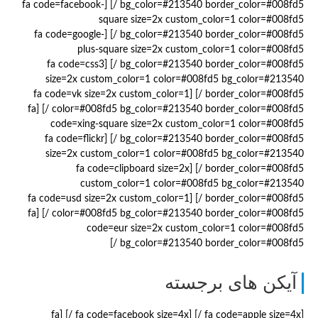
bg_color=#213540 border_color=#008fd5 /] [fa code=facebook-
square size=2x custom_color=1 color=#008fd5
bg_color=#213540 border_color=#008fd5 /] [fa code=google-
plus-square size=2x custom_color=1 color=#008fd5
bg_color=#213540 border_color=#008fd5 /] [fa code=css3
size=2x custom_color=1 color=#008fd5 bg_color=#213540
border_color=#008fd5 /] [fa code=vk size=2x custom_color=1
color=#008fd5 bg_color=#213540 border_color=#008fd5 /] [fa
code=xing-square size=2x custom_color=1 color=#008fd5
bg_color=#213540 border_color=#008fd5 /] [fa code=flickr
size=2x custom_color=1 color=#008fd5 bg_color=#213540
border_color=#008fd5 /] [fa code=clipboard size=2x
custom_color=1 color=#008fd5 bg_color=#213540
border_color=#008fd5 /] [fa code=usd size=2x custom_color=1
color=#008fd5 bg_color=#213540 border_color=#008fd5 /] [fa
code=eur size=2x custom_color=1 color=#008fd5
bg_color=#213540 border_color=#008fd5 /]
آیکن های برجسته
[fa code=apple size=4x /] [fa code=facebook size=4x /] [fa