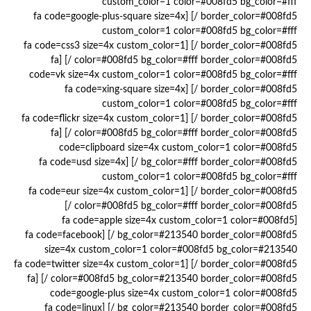
custom_color=1 color=#008fd5 bg_color=#fff
border_color=#008fd5 /] [fa code=google-plus-square size=4x
custom_color=1 color=#008fd5 bg_color=#fff
border_color=#008fd5 /] [fa code=css3 size=4x custom_color=1
color=#008fd5 bg_color=#fff border_color=#008fd5 /] [fa
code=vk size=4x custom_color=1 color=#008fd5 bg_color=#fff
border_color=#008fd5 /] [fa code=xing-square size=4x
custom_color=1 color=#008fd5 bg_color=#fff
border_color=#008fd5 /] [fa code=flickr size=4x custom_color=1
color=#008fd5 bg_color=#fff border_color=#008fd5 /] [fa
code=clipboard size=4x custom_color=1 color=#008fd5
bg_color=#fff border_color=#008fd5 /] [fa code=usd size=4x
custom_color=1 color=#008fd5 bg_color=#fff
border_color=#008fd5 /] [fa code=eur size=4x custom_color=1
color=#008fd5 bg_color=#fff border_color=#008fd5 /]
[fa code=apple size=4x custom_color=1 color=#008fd5
bg_color=#213540 border_color=#008fd5 /] [fa code=facebook
size=4x custom_color=1 color=#008fd5 bg_color=#213540
border_color=#008fd5 /] [fa code=twitter size=4x custom_color=1
color=#008fd5 bg_color=#213540 border_color=#008fd5 /] [fa
code=google-plus size=4x custom_color=1 color=#008fd5
bg_color=#213540 border_color=#008fd5 /] [fa code=linux